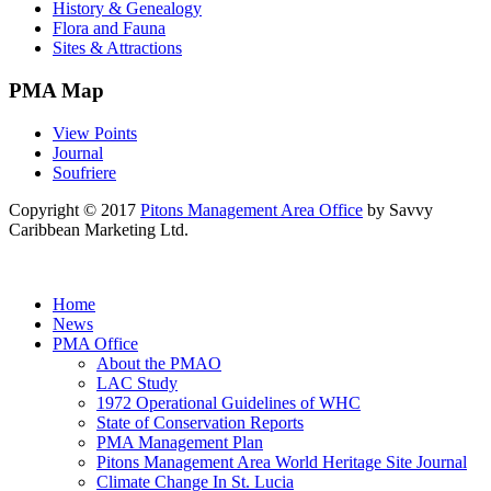
History & Genealogy
Flora and Fauna
Sites & Attractions
PMA Map
View Points
Journal
Soufriere
Copyright © 2017
Pitons Management Area Office
by Savvy
Caribbean Marketing Ltd.
Home
News
PMA Office
About the PMAO
LAC Study
1972 Operational Guidelines of WHC
State of Conservation Reports
PMA Management Plan
Pitons Management Area World Heritage Site Journal
Climate Change In St. Lucia