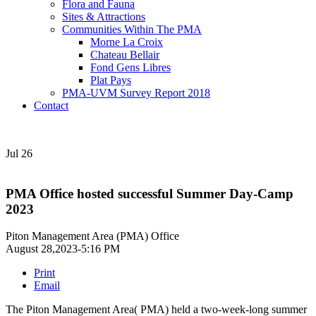
Flora and Fauna
Sites & Attractions
Communities Within The PMA
Morne La Croix
Chateau Bellair
Fond Gens Libres
Plat Pays
PMA-UVM Survey Report 2018
Contact
Jul
26
PMA Office hosted successful Summer Day-Camp
2023
Piton Management Area (PMA) Office
August 28,2023-5:16 PM
Print
Email
The Piton Management Area( PMA) held a two-week-long summer