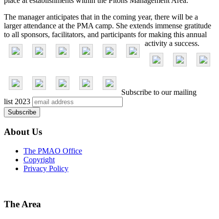
place at establishments within the Pitons Management Area.
The manager anticipates that in the coming year, there will be a
larger attendance at the PMA camp. She extends immense gratitude
to all sponsors, facilitators, and participants for making this annual
activity a success.
Subscribe to our mailing
list
2023
About Us
The PMAO Office
Copyright
Privacy Policy
The Area