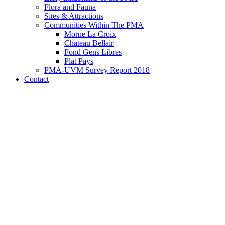
Flora and Fauna
Sites & Attractions
Communities Within The PMA
Morne La Croix
Chateau Bellair
Fond Gens Libres
Plat Pays
PMA-UVM Survey Report 2018
Contact