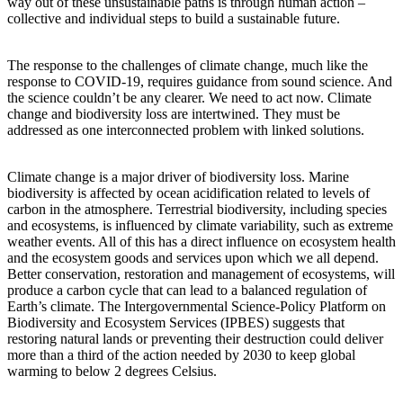
way out of these unsustainable paths is through human action –
collective and individual steps to build a sustainable future.
The response to the challenges of climate change, much like the
response to COVID-19, requires guidance from sound science. And
the science couldn’t be any clearer. We need to act now. Climate
change and biodiversity loss are intertwined. They must be
addressed as one interconnected problem with linked solutions.
Climate change is a major driver of biodiversity loss. Marine
biodiversity is affected by ocean acidification related to levels of
carbon in the atmosphere. Terrestrial biodiversity, including species
and ecosystems, is influenced by climate variability, such as extreme
weather events. All of this has a direct influence on ecosystem health
and the ecosystem goods and services upon which we all depend.
Better conservation, restoration and management of ecosystems, will
produce a carbon cycle that can lead to a balanced regulation of
Earth’s climate. The Intergovernmental Science-Policy Platform on
Biodiversity and Ecosystem Services (IPBES) suggests that
restoring natural lands or preventing their destruction could deliver
more than a third of the action needed by 2030 to keep global
warming to below 2 degrees Celsius.