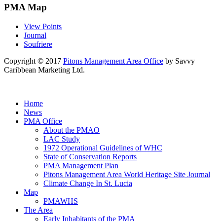
PMA Map
View Points
Journal
Soufriere
Copyright © 2017
Pitons Management Area Office
by Savvy
Caribbean Marketing Ltd.
Home
News
PMA Office
About the PMAO
LAC Study
1972 Operational Guidelines of WHC
State of Conservation Reports
PMA Management Plan
Pitons Management Area World Heritage Site Journal
Climate Change In St. Lucia
Map
PMAWHS
The Area
Early Inhabitants of the PMA