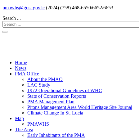
pmawhs@gosl.gov.lc
(2024) (758) 468-6550/6652/6653
Search ...
Home
News
PMA Office
About the PMAO
LAC Study
1972 Operational Guidelines of WHC
State of Conservation Reports
PMA Management Plan
Pitons Management Area World Heritage Site Journal
Climate Change In St. Lucia
Map
PMAWHS
The Area
Early Inhabitants of the PMA