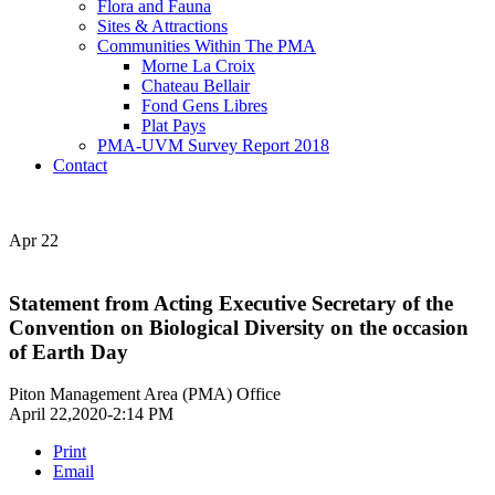
Flora and Fauna
Sites & Attractions
Communities Within The PMA
Morne La Croix
Chateau Bellair
Fond Gens Libres
Plat Pays
PMA-UVM Survey Report 2018
Contact
Apr
22
Statement from Acting Executive Secretary of the
Convention on Biological Diversity on the occasion
of Earth Day
Piton Management Area (PMA) Office
April 22,2020-2:14 PM
Print
Email