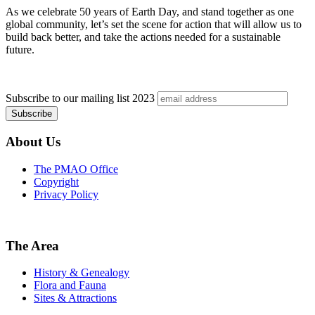
As we celebrate 50 years of Earth Day, and stand together as one
global community, let’s set the scene for action that will allow us to
build back better, and take the actions needed for a sustainable
future.
Subscribe to our mailing list
2023
About Us
The PMAO Office
Copyright
Privacy Policy
The Area
History & Genealogy
Flora and Fauna
Sites & Attractions