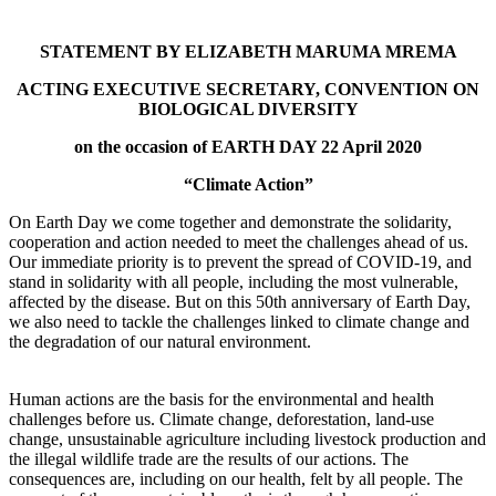
STATEMENT BY ELIZABETH MARUMA MREMA
ACTING EXECUTIVE SECRETARY, CONVENTION ON
BIOLOGICAL DIVERSITY
on the occasion of EARTH DAY 22 April 2020
“Climate Action”
On Earth Day we come together and demonstrate the solidarity,
cooperation and action needed to meet the challenges ahead of us.
Our immediate priority is to prevent the spread of COVID-19, and
stand in solidarity with all people, including the most vulnerable,
affected by the disease. But on this 50th anniversary of Earth Day,
we also need to tackle the challenges linked to climate change and
the degradation of our natural environment.
Human actions are the basis for the environmental and health
challenges before us. Climate change, deforestation, land-use
change, unsustainable agriculture including livestock production and
the illegal wildlife trade are the results of our actions. The
consequences are, including on our health, felt by all people. The