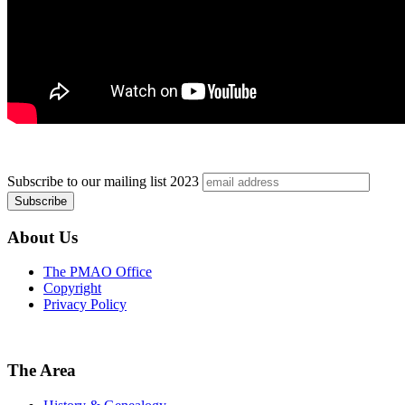
Subscribe to our mailing list
2023
About Us
The PMAO Office
Copyright
Privacy Policy
The Area