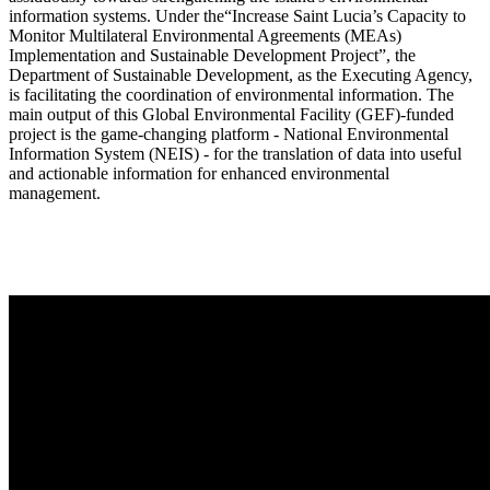
information systems. Under the“Increase Saint Lucia’s Capacity to
Monitor Multilateral Environmental Agreements (MEAs)
Implementation and Sustainable Development Project”, the
Department of Sustainable Development, as the Executing Agency,
is facilitating the coordination of environmental information. The
main output of this Global Environmental Facility (GEF)-funded
project is the game-changing platform - National Environmental
Information System (NEIS) - for the translation of data into useful
and actionable information for enhanced environmental
management.