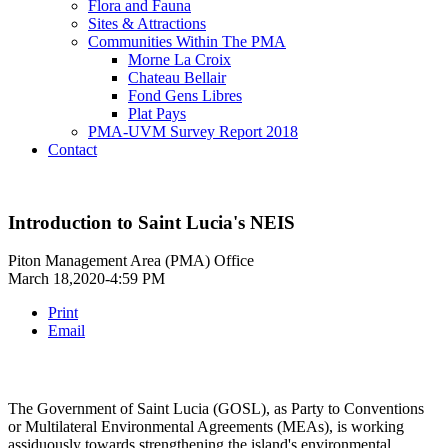
Flora and Fauna
Sites & Attractions
Communities Within The PMA
Morne La Croix
Chateau Bellair
Fond Gens Libres
Plat Pays
PMA-UVM Survey Report 2018
Contact
Introduction to Saint Lucia's NEIS
Piton Management Area (PMA) Office
March 18,2020-4:59 PM
Print
Email
The Government of Saint Lucia (GOSL), as Party to Conventions
or Multilateral Environmental Agreements (MEAs), is working
assiduously towards strengthening the island's environmental