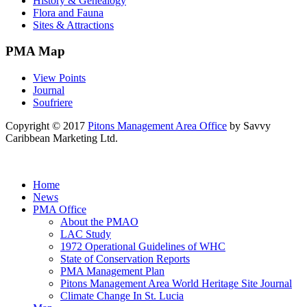
History & Genealogy
Flora and Fauna
Sites & Attractions
PMA Map
View Points
Journal
Soufriere
Copyright © 2017
Pitons Management Area Office
by Savvy
Caribbean Marketing Ltd.
Home
News
PMA Office
About the PMAO
LAC Study
1972 Operational Guidelines of WHC
State of Conservation Reports
PMA Management Plan
Pitons Management Area World Heritage Site Journal
Climate Change In St. Lucia