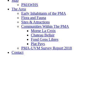
Map
PMAWHS
The Area
Early Inhabitants of the PMA
Flora and Fauna
Sites & Attractions
Communities Within The PMA
Morne La Croix
Chateau Bellair
Fond Gens Libres
Plat Pays
PMA-UVM Survey Report 2018
Contact