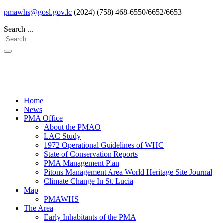
pmawhs@gosl.gov.lc
(2024) (758) 468-6550/6652/6653
Search ...
Home
News
PMA Office
About the PMAO
LAC Study
1972 Operational Guidelines of WHC
State of Conservation Reports
PMA Management Plan
Pitons Management Area World Heritage Site Journal
Climate Change In St. Lucia
Map
PMAWHS
The Area
Early Inhabitants of the PMA