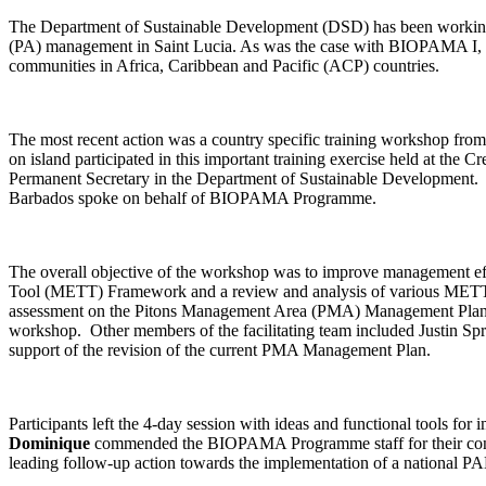
The Department of Sustainable Development (DSD) has been working
(PA) management in Saint Lucia. As was the case with BIOPAMA I,
communities in Africa, Caribbean and Pacific (ACP) countries.
The most recent action was a country specific training workshop f
on island participated in this important training exercise held at 
Permanent Secretary in the Department of Sustainable Developmen
Barbados spoke on behalf of BIOPAMA Programme.
The overall objective of the workshop was to improve management eff
Tool (METT) Framework and a review and analysis of various METT
assessment on the Pitons Management Area (PMA) Management Pla
workshop. Other members of the facilitating team included Justin S
support of the revision of the current PMA Management Plan.
Participants left the 4-day session with ideas and functional tools fo
Dominique
commended the BIOPAMA Programme staff for their contin
leading follow-up action towards the implementation of a national 