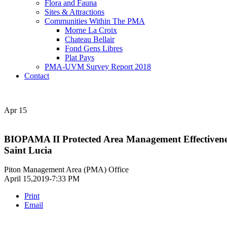
Flora and Fauna
Sites & Attractions
Communities Within The PMA
Morne La Croix
Chateau Bellair
Fond Gens Libres
Plat Pays
PMA-UVM Survey Report 2018
Contact
Apr
15
BIOPAMA II Protected Area Management Effectiveness 
Saint Lucia
Piton Management Area (PMA) Office
April 15,2019-7:33 PM
Print
Email