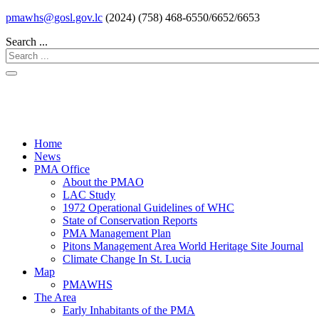
pmawhs@gosl.gov.lc
(2024) (758) 468-6550/6652/6653
Search ...
Home
News
PMA Office
About the PMAO
LAC Study
1972 Operational Guidelines of WHC
State of Conservation Reports
PMA Management Plan
Pitons Management Area World Heritage Site Journal
Climate Change In St. Lucia
Map
PMAWHS
The Area
Early Inhabitants of the PMA