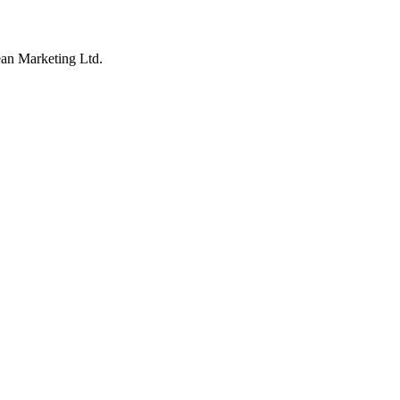
an Marketing Ltd.