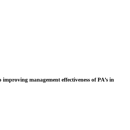
 improving management effectiveness of PA’s in