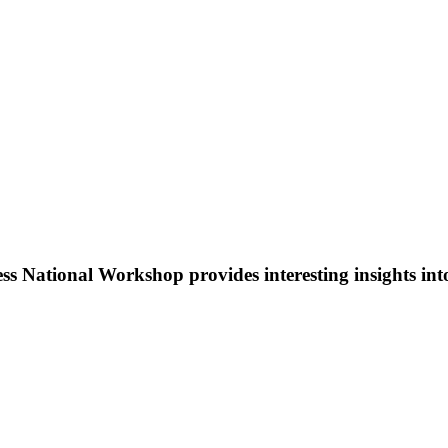
National Workshop provides interesting insights into