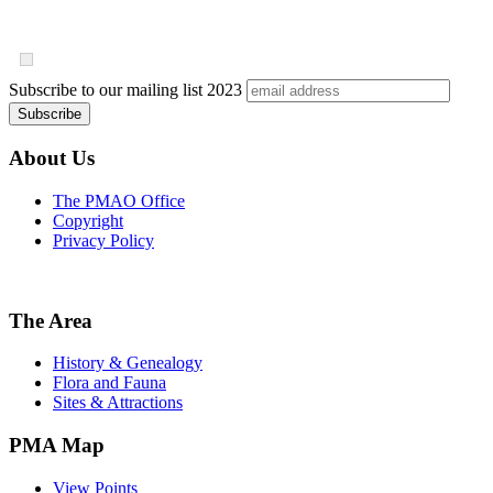
Subscribe to our mailing list
2023
About Us
The PMAO Office
Copyright
Privacy Policy
The Area
History & Genealogy
Flora and Fauna
Sites & Attractions
PMA Map
View Points