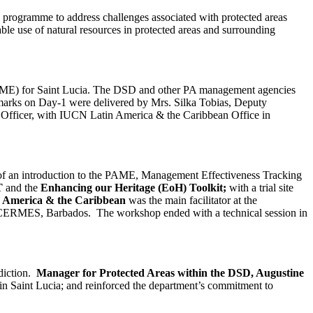
ogramme to address challenges associated with protected areas
le use of natural resources in protected areas and surrounding
(PAME) for Saint Lucia. The DSD and other PA management agencies
emarks on Day-1 were delivered by Mrs. Silka Tobias, Deputy
fficer, with IUCN Latin America & the Caribbean Office in
m of an introduction to the PAME, Management Effectiveness Tracking
T
and the
Enhancing our Heritage (EoH) Toolkit;
with a trial site
in America & the Caribbean
was the main facilitator at the
WI CERMES, Barbados. The workshop ended with a technical session in
sdiction.
Manager for Protected Areas within the DSD, Augustine
 Saint Lucia; and reinforced the department’s commitment to