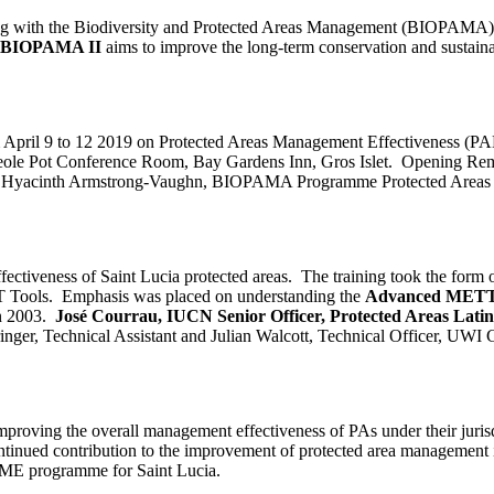
 with the Biodiversity and Protected Areas Management (BIOPAMA) pr
BIOPAMA II
aims to improve the long-term conservation and sustainab
rom April 9 to 12 2019 on Protected Areas Management Effectiveness 
the Creole Pot Conference Room, Bay Gardens Inn, Gros Islet. Opening R
t. Hyacinth Armstrong-Vaughn, BIOPAMA Programme Protected Areas O
ectiveness of Saint Lucia protected areas. The training took the for
 Tools. Emphasis was placed on understanding the
Advanced MET
n 2003.
José Courrau, IUCN Senior Officer, Protected Areas Lat
pringer, Technical Assistant and Julian Walcott, Technical Officer, U
r improving the overall management effectiveness of PAs under their juri
ued contribution to the improvement of protected area management in
PAME programme for Saint Lucia.