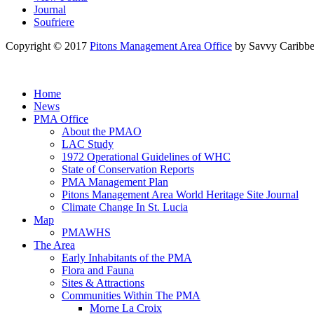
Journal
Soufriere
Copyright © 2017
Pitons Management Area Office
by Savvy Caribbe
Home
News
PMA Office
About the PMAO
LAC Study
1972 Operational Guidelines of WHC
State of Conservation Reports
PMA Management Plan
Pitons Management Area World Heritage Site Journal
Climate Change In St. Lucia
Map
PMAWHS
The Area
Early Inhabitants of the PMA
Flora and Fauna
Sites & Attractions
Communities Within The PMA
Morne La Croix