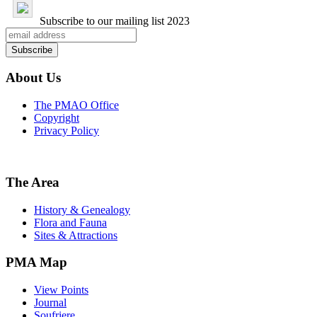
Subscribe to our mailing list
2023
About Us
The PMAO Office
Copyright
Privacy Policy
The Area
History & Genealogy
Flora and Fauna
Sites & Attractions
PMA Map
View Points
Journal
Soufriere