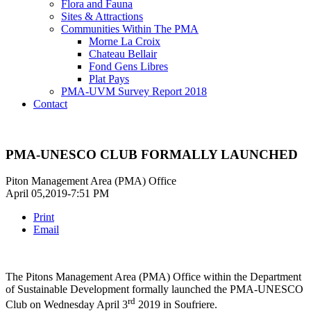
Flora and Fauna
Sites & Attractions
Communities Within The PMA
Morne La Croix
Chateau Bellair
Fond Gens Libres
Plat Pays
PMA-UVM Survey Report 2018
Contact
PMA-UNESCO CLUB FORMALLY LAUNCHED
Piton Management Area (PMA) Office
April 05,2019-7:51 PM
Print
Email
The Pitons Management Area (PMA) Office within the Department
of Sustainable Development formally launched the PMA-UNESCO
rd
Club on Wednesday April 3
2019 in Soufriere.