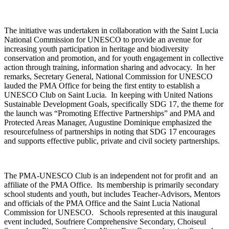
The initiative was undertaken in collaboration with the Saint Lucia
National Commission for UNESCO to provide an avenue for
increasing youth participation in heritage and biodiversity
conservation and promotion, and for youth engagement in collective
action through training, information sharing and advocacy. In her
remarks, Secretary General, National Commission for UNESCO
lauded the PMA Office for being the first entity to establish a
UNESCO Club on Saint Lucia. In keeping with United Nations
Sustainable Development Goals, specifically SDG 17, the theme for
the launch was “Promoting Effective Partnerships” and PMA and
Protected Areas Manager, Augustine Dominique emphasized the
resourcefulness of partnerships in noting that SDG 17 encourages
and supports effective public, private and civil society partnerships.
The PMA-UNESCO Club is an independent not for profit and an
affiliate of the PMA Office. Its membership is primarily secondary
school students and youth, but includes Teacher-Advisors, Mentors
and officials of the PMA Office and the Saint Lucia National
Commission for UNESCO. Schools represented at this inaugural
event included, Soufriere Comprehensive Secondary, Choiseul