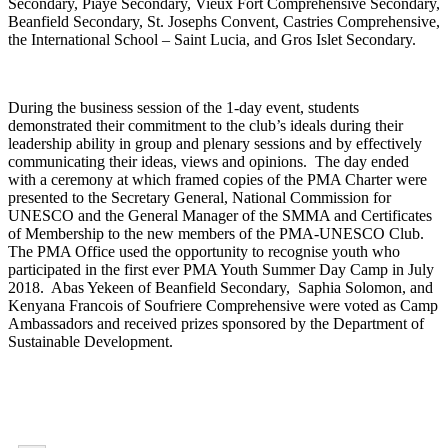
Secondary, Piaye Secondary, Vieux Fort Comprehensive Secondary,
Beanfield Secondary, St. Josephs Convent, Castries Comprehensive,
the International School – Saint Lucia, and Gros Islet Secondary.
During the business session of the 1-day event, students
demonstrated their commitment to the club’s ideals during their
leadership ability in group and plenary sessions and by effectively
communicating their ideas, views and opinions. The day ended
with a ceremony at which framed copies of the PMA Charter were
presented to the Secretary General, National Commission for
UNESCO and the General Manager of the SMMA and Certificates
of Membership to the new members of the PMA-UNESCO Club.
The PMA Office used the opportunity to recognise youth who
participated in the first ever PMA Youth Summer Day Camp in July
2018. Abas Yekeen of Beanfield Secondary, Saphia Solomon, and
Kenyana Francois of Soufriere Comprehensive were voted as Camp
Ambassadors and received prizes sponsored by the Department of
Sustainable Development.