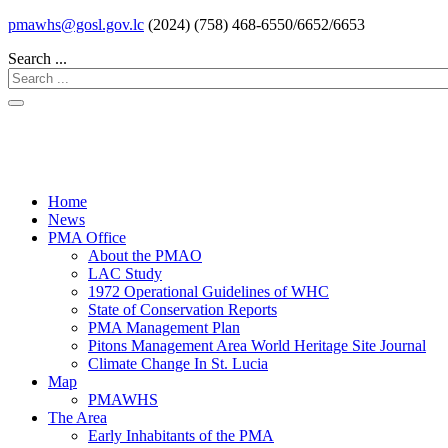
pmawhs@gosl.gov.lc
(2024) (758) 468-6550/6652/6653
Search ...
Home
News
PMA Office
About the PMAO
LAC Study
1972 Operational Guidelines of WHC
State of Conservation Reports
PMA Management Plan
Pitons Management Area World Heritage Site Journal
Climate Change In St. Lucia
Map
PMAWHS
The Area
Early Inhabitants of the PMA