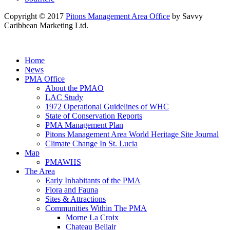
Copyright © 2017
Pitons Management Area Office
by Savvy
Caribbean Marketing Ltd.
Home
News
PMA Office
About the PMAO
LAC Study
1972 Operational Guidelines of WHC
State of Conservation Reports
PMA Management Plan
Pitons Management Area World Heritage Site Journal
Climate Change In St. Lucia
Map
PMAWHS
The Area
Early Inhabitants of the PMA
Flora and Fauna
Sites & Attractions
Communities Within The PMA
Morne La Croix
Chateau Bellair