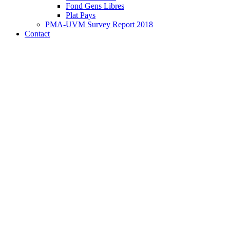
Fond Gens Libres
Plat Pays
PMA-UVM Survey Report 2018
Contact