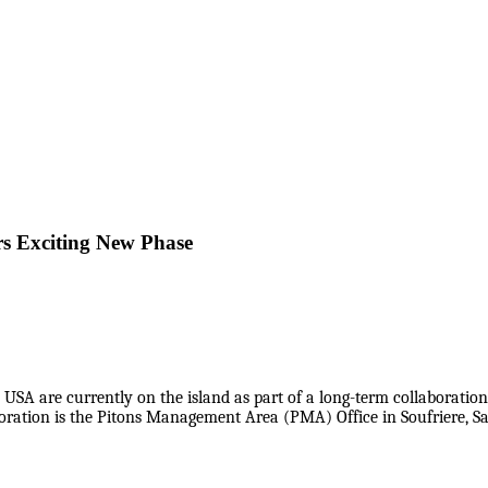
s Exciting New Phase
USA are currently on the island as part of a long-term collaborati
oration is the Pitons Management Area (PMA) Office in Soufriere, Sa