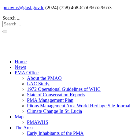
pmawhs@gosl.gov.lc
(2024) (758) 468-6550/6652/6653
Search ...
Home
News
PMA Office
About the PMAO
LAC Study
1972 Operational Guidelines of WHC
State of Conservation Reports
PMA Management Plan
Pitons Management Area World Heritage Site Journal
Climate Change In St. Lucia
Map
PMAWHS
The Area
Early Inhabitants of the PMA