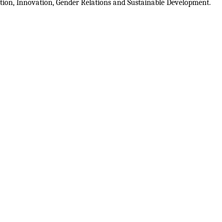
ion, Innovation, Gender Relations and Sustainable Development.