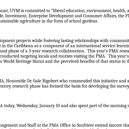
ermont, UVM is committed to “liberal education, environment, health
de, Investment, Enterprise Development and Consumer Affairs, the 
ustainable agriculture in the form of school gardens.
lopment projects while fostering lasting relationships with communi
t in the Caribbean as a component of an international service-learn
ond phase of a 3-year research collaboration. This year’s PMA resea
conducted targeting locals and tourists visiting the PMA. This year’
ts World Heritage Status and the perceived benefits of that status to
MA, Honorable Dr. Gale Rigobert who commended this initiative and al
atory research phase has formed the basis for developing the survey i
MA today, Wednesday, January 10 and also spent part of the morning
Management and Staff at the PMA Office in Soufriere extend sincere 