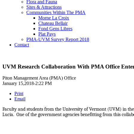
Flora and Fauna
Sites & Attractions
Communities Within The PMA
Morne La Croix
Chateau Bellair
Fond Gens Libres
Plat Pays
PMA-UVM Survey Report 2018
Contact
UVM Research Collaboration With PMA Office Enter
Piton Management Area (PMA) Office
January 15,2018-2:22 PM
Print
Email
Faculty and students from the University of Vermont (UVM) in the 
Lucia. One of the government agencies benefitting from this collab