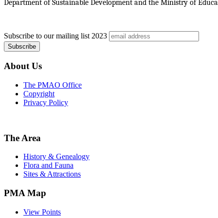
Department of Sustainable Development and the Ministry of Educat
Subscribe to our mailing list
2023
About Us
The PMAO Office
Copyright
Privacy Policy
The Area
History & Genealogy
Flora and Fauna
Sites & Attractions
PMA Map
View Points