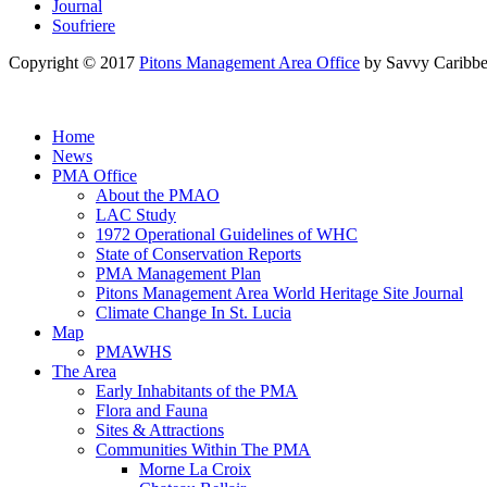
Journal
Soufriere
Copyright © 2017
Pitons Management Area Office
by Savvy Caribbe
Home
News
PMA Office
About the PMAO
LAC Study
1972 Operational Guidelines of WHC
State of Conservation Reports
PMA Management Plan
Pitons Management Area World Heritage Site Journal
Climate Change In St. Lucia
Map
PMAWHS
The Area
Early Inhabitants of the PMA
Flora and Fauna
Sites & Attractions
Communities Within The PMA
Morne La Croix