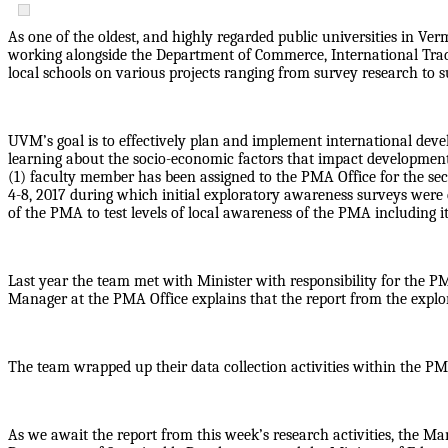
As one of the oldest, and highly regarded public universities in V
working alongside the Department of Commerce, International Tra
local schools on various projects ranging from survey research to s
UVM’s goal is to effectively plan and implement international deve
learning about the socio-economic factors that impact developmen
(1) faculty member has been assigned to the PMA Office for the sec
4-8, 2017 during which initial exploratory awareness surveys were 
of the PMA to test levels of local awareness of the PMA including i
Last year the team met with Minister with responsibility for the P
Manager at the PMA Office explains that the report from the explor
The team wrapped up their data collection activities within the P
As we await the report from this week’s research activities, the 