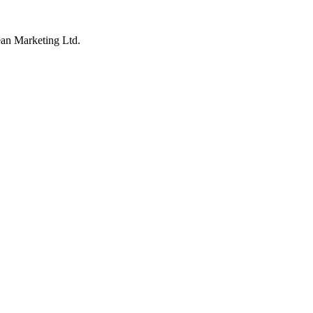
an Marketing Ltd.