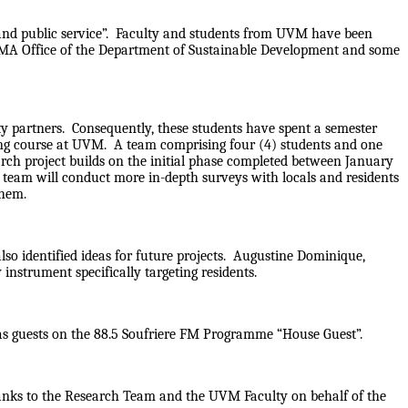
, and public service”. Faculty and students from UVM have been
PMA Office of the Department of Sustainable Development and some
ty partners. Consequently, these students have spent a semester
ing course at UVM. A team comprising four (4) students and one
rch project builds on the initial phase completed between January
s team will conduct more in-depth surveys with locals and residents
 them.
so identified ideas for future projects. Augustine Dominique,
nstrument specifically targeting residents.
 as guests on the 88.5 Soufriere FM Programme “House Guest”.
thanks to the Research Team and the UVM Faculty on behalf of the