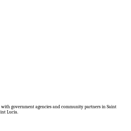
on with government agencies and community partners in Saint
int Lucia.