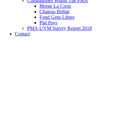
Communities Within The PMA
Morne La Croix
Chateau Bellair
Fond Gens Libres
Plat Pays
PMA-UVM Survey Report 2018
Contact