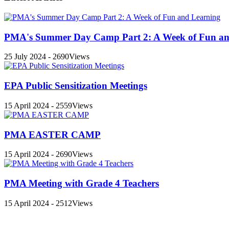
PMA's Summer Day Camp Part 2: A Week of Fun an
25 July 2024 - 2690Views
EPA Public Sensitization Meetings
15 April 2024 - 2559Views
PMA EASTER CAMP
15 April 2024 - 2690Views
PMA Meeting with Grade 4 Teachers
15 April 2024 - 2512Views