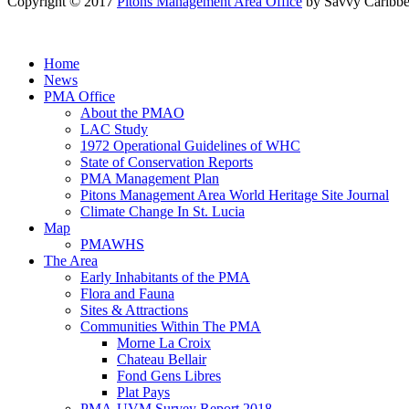
Copyright © 2017
Pitons Management Area Office
by Savvy Caribbe
Home
News
PMA Office
About the PMAO
LAC Study
1972 Operational Guidelines of WHC
State of Conservation Reports
PMA Management Plan
Pitons Management Area World Heritage Site Journal
Climate Change In St. Lucia
Map
PMAWHS
The Area
Early Inhabitants of the PMA
Flora and Fauna
Sites & Attractions
Communities Within The PMA
Morne La Croix
Chateau Bellair
Fond Gens Libres
Plat Pays
PMA-UVM Survey Report 2018