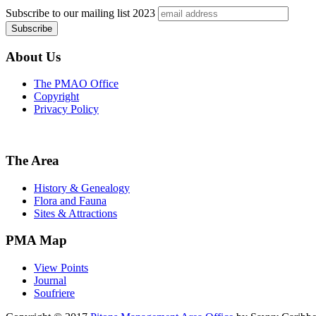
Subscribe to our mailing list
2023
About Us
The PMAO Office
Copyright
Privacy Policy
The Area
History & Genealogy
Flora and Fauna
Sites & Attractions
PMA Map
View Points
Journal
Soufriere