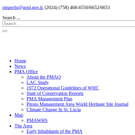
pmawhs@gosl.gov.lc
(2024) (758) 468-6550/6652/6653
Search ...
Home
News
PMA Office
About the PMAO
LAC Study
1972 Operational Guidelines of WHC
State of Conservation Reports
PMA Management Plan
Pitons Management Area World Heritage Site Journal
Climate Change In St. Lucia
Map
PMAWHS
The Area
Early Inhabitants of the PMA