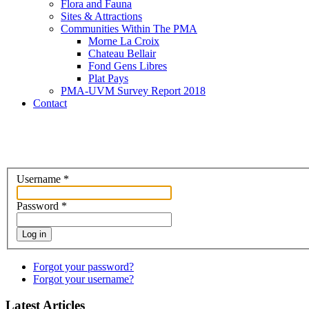
Flora and Fauna
Sites & Attractions
Communities Within The PMA
Morne La Croix
Chateau Bellair
Fond Gens Libres
Plat Pays
PMA-UVM Survey Report 2018
Contact
Username
*
Password
*
Log in
Forgot your password?
Forgot your username?
Latest Articles