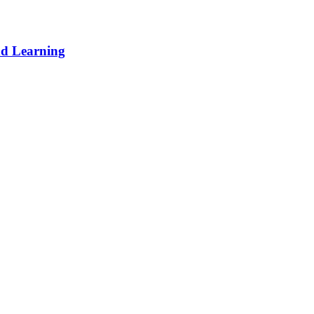
d Learning