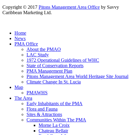
Copyright © 2017
Pitons Management Area Office
by Savvy
Caribbean Marketing Ltd.
Home
News
PMA Office
About the PMAO
LAC Study
1972 Operational Guidelines of WHC
State of Conservation Reports
PMA Management Plan
Pitons Management Area World Heritage Site Journal
Climate Change In St. Lucia
Map
PMAWHS
The Area
Early Inhabitants of the PMA
Flora and Fauna
Sites & Attractions
Communities Within The PMA
Morne La Croix
Chateau Bellair