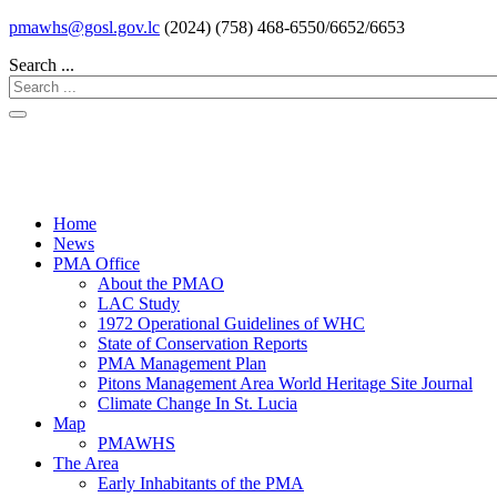
pmawhs@gosl.gov.lc
(2024) (758) 468-6550/6652/6653
Search ...
Home
News
PMA Office
About the PMAO
LAC Study
1972 Operational Guidelines of WHC
State of Conservation Reports
PMA Management Plan
Pitons Management Area World Heritage Site Journal
Climate Change In St. Lucia
Map
PMAWHS
The Area
Early Inhabitants of the PMA