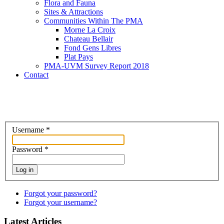
Flora and Fauna
Sites & Attractions
Communities Within The PMA
Morne La Croix
Chateau Bellair
Fond Gens Libres
Plat Pays
PMA-UVM Survey Report 2018
Contact
Username
*
Password
*
Log in
Forgot your password?
Forgot your username?
Latest Articles