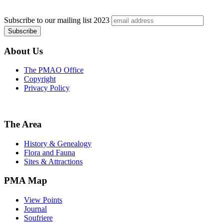
Subscribe to our mailing list
2023
About Us
The PMAO Office
Copyright
Privacy Policy
The Area
History & Genealogy
Flora and Fauna
Sites & Attractions
PMA Map
View Points
Journal
Soufriere