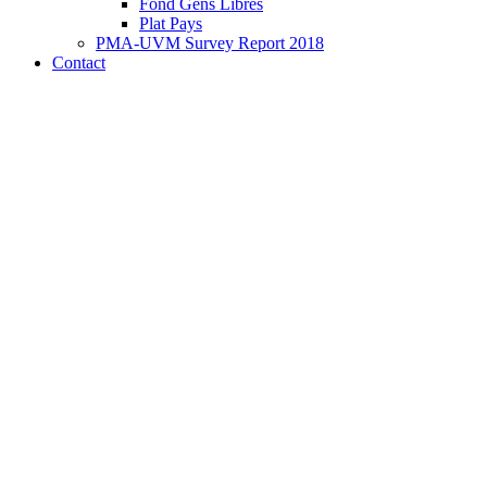
Fond Gens Libres
Plat Pays
PMA-UVM Survey Report 2018
Contact