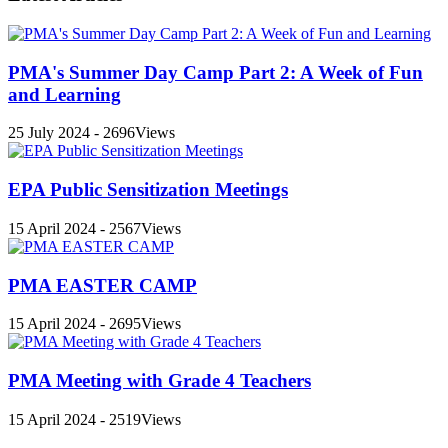
PMA's Summer Day Camp Part 2: A Week of Fun
and Learning
25 July 2024 - 2696Views
EPA Public Sensitization Meetings
15 April 2024 - 2567Views
PMA EASTER CAMP
15 April 2024 - 2695Views
PMA Meeting with Grade 4 Teachers
15 April 2024 - 2519Views