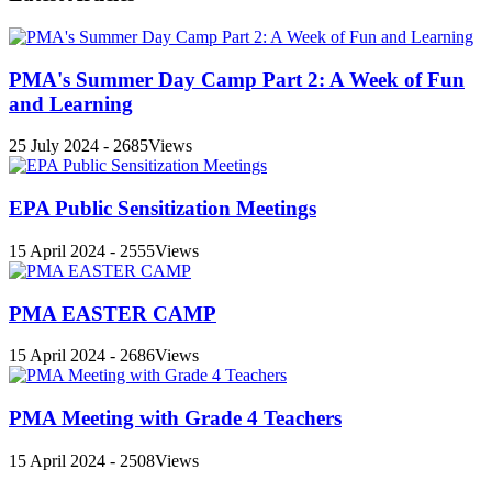
PMA's Summer Day Camp Part 2: A Week of Fun
and Learning
25 July 2024 - 2685Views
EPA Public Sensitization Meetings
15 April 2024 - 2555Views
PMA EASTER CAMP
15 April 2024 - 2686Views
PMA Meeting with Grade 4 Teachers
15 April 2024 - 2508Views