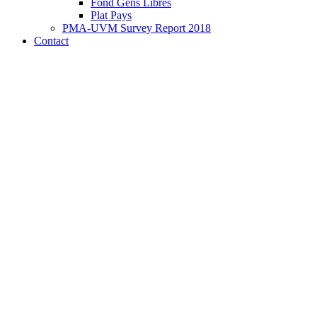
Fond Gens Libres
Plat Pays
PMA-UVM Survey Report 2018
Contact