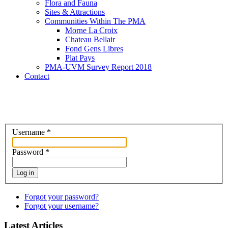
Flora and Fauna
Sites & Attractions
Communities Within The PMA
Morne La Croix
Chateau Bellair
Fond Gens Libres
Plat Pays
PMA-UVM Survey Report 2018
Contact
Username
*
Password
*
Log in
Forgot your password?
Forgot your username?
Latest Articles