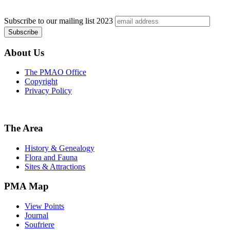
Subscribe to our mailing list
2023
About Us
The PMAO Office
Copyright
Privacy Policy
The Area
History & Genealogy
Flora and Fauna
Sites & Attractions
PMA Map
View Points
Journal
Soufriere