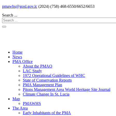
pmawhs@gosl.gov.lc
(2024) (758) 468-6550/6652/6653
Search ...
Home
News
PMA Office
About the PMAO
LAC Study
1972 Operational Guidelines of WHC
State of Conservation Reports
PMA Management Plan
Pitons Management Area World Heritage Site Journal
Climate Change In St. Lucia
Map
PMAWHS
The Area
Early Inhabitants of the PMA