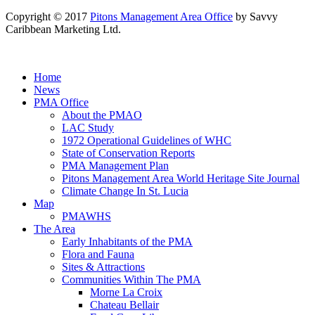
Copyright © 2017
Pitons Management Area Office
by Savvy
Caribbean Marketing Ltd.
Home
News
PMA Office
About the PMAO
LAC Study
1972 Operational Guidelines of WHC
State of Conservation Reports
PMA Management Plan
Pitons Management Area World Heritage Site Journal
Climate Change In St. Lucia
Map
PMAWHS
The Area
Early Inhabitants of the PMA
Flora and Fauna
Sites & Attractions
Communities Within The PMA
Morne La Croix
Chateau Bellair